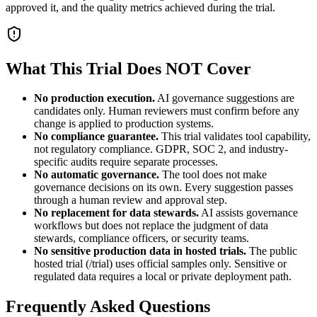
approved it, and the quality metrics achieved during the trial.
What This Trial Does NOT Cover
No production execution.
AI governance suggestions are
candidates only. Human reviewers must confirm before any
change is applied to production systems.
No compliance guarantee.
This trial validates tool capability,
not regulatory compliance. GDPR, SOC 2, and industry-
specific audits require separate processes.
No automatic governance.
The tool does not make
governance decisions on its own. Every suggestion passes
through a human review and approval step.
No replacement for data stewards.
AI assists governance
workflows but does not replace the judgment of data
stewards, compliance officers, or security teams.
No sensitive production data in hosted trials.
The public
hosted trial (/trial) uses official samples only. Sensitive or
regulated data requires a local or private deployment path.
Frequently Asked Questions