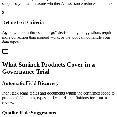
scope, so you can measure whether AI assistance reduces that time.
8
Define Exit Criteria
Agree what constitutes a "no-go" decision: e.g., suggestions require
more correction than manual work, or the tool cannot handle your
data types.
What Surinch Products Cover in a
Governance Trial
Automatic Field Discovery
InchStack scans tables and documents within the confirmed scope to
propose field names, types, and candidate definitions for human
review.
Quality Rule Suggestions