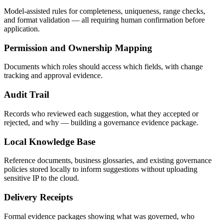
Model-assisted rules for completeness, uniqueness, range checks,
and format validation — all requiring human confirmation before
application.
Permission and Ownership Mapping
Documents which roles should access which fields, with change
tracking and approval evidence.
Audit Trail
Records who reviewed each suggestion, what they accepted or
rejected, and why — building a governance evidence package.
Local Knowledge Base
Reference documents, business glossaries, and existing governance
policies stored locally to inform suggestions without uploading
sensitive IP to the cloud.
Delivery Receipts
Formal evidence packages showing what was governed, who