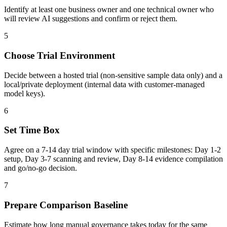
Identify at least one business owner and one technical owner who
will review AI suggestions and confirm or reject them.
5
Choose Trial Environment
Decide between a hosted trial (non-sensitive sample data only) and a
local/private deployment (internal data with customer-managed
model keys).
6
Set Time Box
Agree on a 7-14 day trial window with specific milestones: Day 1-2
setup, Day 3-7 scanning and review, Day 8-14 evidence compilation
and go/no-go decision.
7
Prepare Comparison Baseline
Estimate how long manual governance takes today for the same