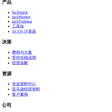
产品
InchStack
inchWorker
inchTraining
工具站
ACOS 计算器
决策
费用与方案
受控在线试用
经营诊断
资源
专业资料中心
亚马逊经营资料
客户案例
公司