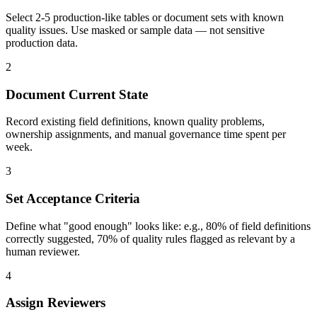
Select 2-5 production-like tables or document sets with known
quality issues. Use masked or sample data — not sensitive
production data.
2
Document Current State
Record existing field definitions, known quality problems,
ownership assignments, and manual governance time spent per
week.
3
Set Acceptance Criteria
Define what "good enough" looks like: e.g., 80% of field definitions
correctly suggested, 70% of quality rules flagged as relevant by a
human reviewer.
4
Assign Reviewers