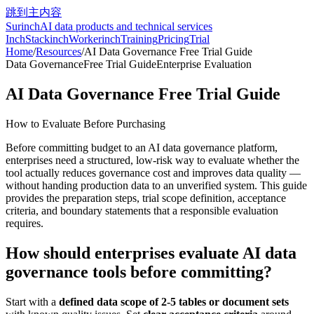
跳到主内容
Surinch
AI data products and technical services
InchStack
inchWorker
inchTraining
Pricing
Trial
Home
/
Resources
/
AI Data Governance Free Trial Guide
Data Governance
Free Trial Guide
Enterprise Evaluation
AI Data Governance Free Trial Guide
How to Evaluate Before Purchasing
Before committing budget to an AI data governance platform,
enterprises need a structured, low-risk way to evaluate whether the
tool actually reduces governance cost and improves data quality —
without handing production data to an unverified system. This guide
provides the preparation steps, trial scope definition, acceptance
criteria, and boundary statements that a responsible evaluation
requires.
How should enterprises evaluate AI data
governance tools before committing?
Start with a
defined data scope of 2-5 tables or document sets