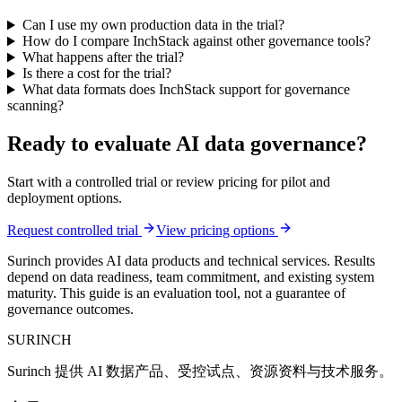
Can I use my own production data in the trial?
How do I compare InchStack against other governance tools?
What happens after the trial?
Is there a cost for the trial?
What data formats does InchStack support for governance
scanning?
Ready to evaluate AI data governance?
Start with a controlled trial or review pricing for pilot and
deployment options.
Request controlled trial
View pricing options
Surinch provides AI data products and technical services. Results
depend on data readiness, team commitment, and existing system
maturity. This guide is an evaluation tool, not a guarantee of
governance outcomes.
SURINCH
Surinch 提供 AI 数据产品、受控试点、资源资料与技术服务。