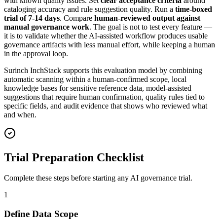
with known quality issues. Set
clear acceptance criteria
around
cataloging accuracy and rule suggestion quality. Run a
time-boxed
trial of 7-14 days
. Compare
human-reviewed output against
manual governance work
. The goal is not to test every feature —
it is to validate whether the AI-assisted workflow produces usable
governance artifacts with less manual effort, while keeping a human
in the approval loop.
Surinch InchStack supports this evaluation model by combining
automatic scanning within a human-confirmed scope, local
knowledge bases for sensitive reference data, model-assisted
suggestions that require human confirmation, quality rules tied to
specific fields, and audit evidence that shows who reviewed what
and when.
Trial Preparation Checklist
Complete these steps before starting any AI governance trial.
1
Define Data Scope